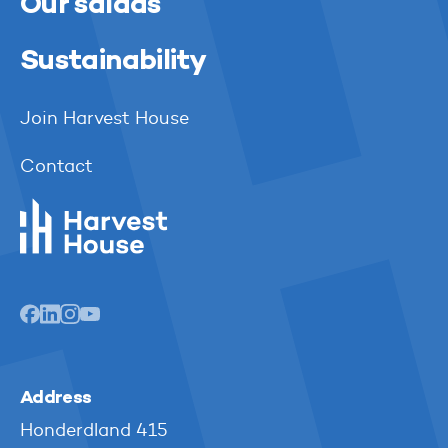
Our salads
Sustainability
Join Harvest House
Contact
Harvest House
Address
Honderdland 415