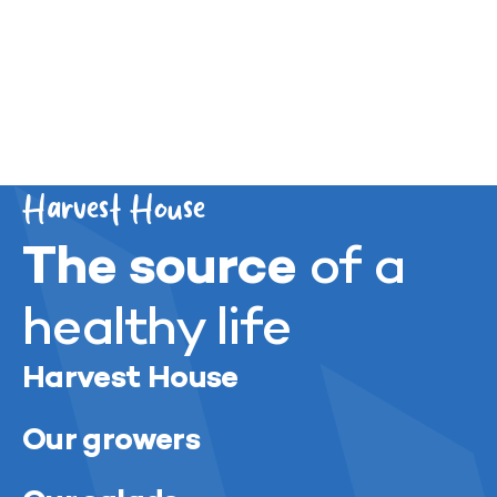
Previous
Next
Harvest House
The source
of a
healthy life
Harvest House
Our growers