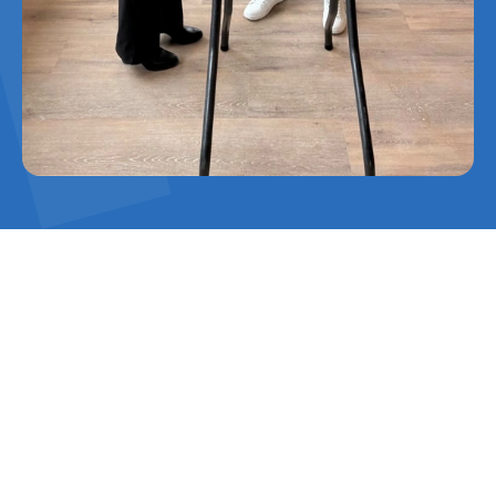
With a height of 31 metres, the building is a
distinctive landmark along the A20 and serves
as the ‘gateway to the Westland’. The
construction team, consisting of Harvest
House, its pepper growers and Rainbow
Kleinpak, worked together with main