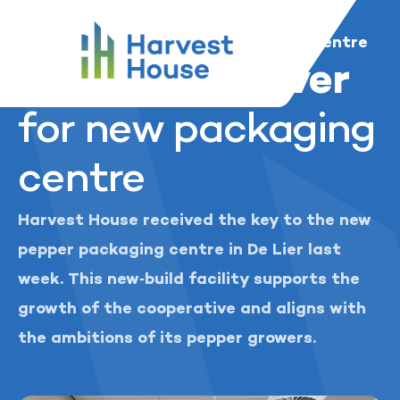
...
Harvest House
News and media
Harvest House
Key handed over for new packaging centre
Key handed over
for new packaging
centre
Harvest House received the key to the new
pepper packaging centre in De Lier last
week. This new‑build facility supports the
growth of the cooperative and aligns with
the ambitions of its pepper growers.