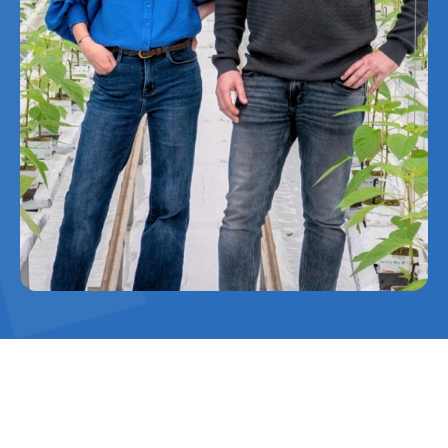
De Westhoek focuses on sustainable
cultivation solutions, such as geothermal