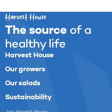
acreage. A valuable addition to our strategy.”
Harvest House
The source
of a
healthy life
Harvest House
Our growers
Our salads
Sustainability
Join Harvest House