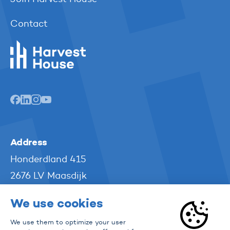
Contact
Harvest House
Address
Honderdland 415
2676 LV Maasdijk
The Netherlands