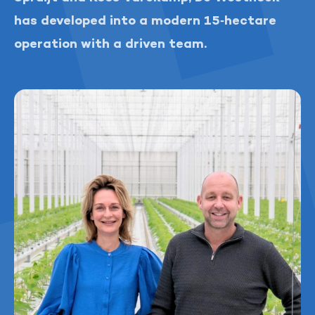
has developed into a modern 15‑hectare
operation with a driven team.