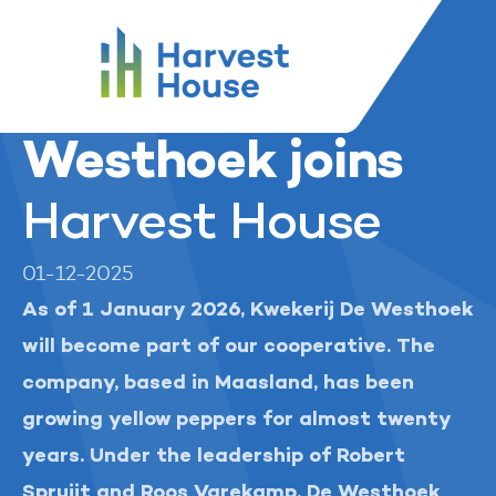
...
Harvest House
News and media
Harvest House
Kwekerij De Westhoek joins
Kwekerij De
Westhoek joins
Harvest House
01-12-2025
As of 1 January 2026, Kwekerij De Westhoek
will become part of our cooperative. The
company, based in Maasland, has been
growing yellow peppers for almost twenty
years. Under the leadership of Robert
Spruijt and Roos Varekamp, De Westhoek