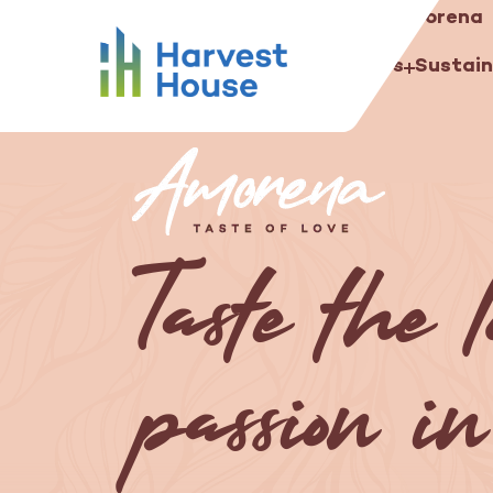
Amorena
...
Our salads
Concepts
Harvest House
Harvest House
Our growers
Our salads
Sustain
Taste the 
passion in