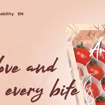
ability
EN
Nederlands
English
Deutsch
love and
 every bite